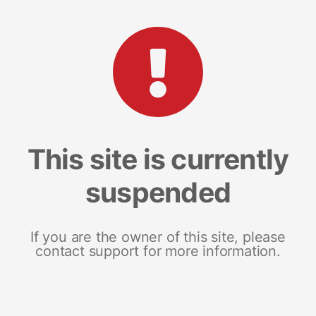
This site is currently
suspended
If you are the owner of this site, please
contact support for more information.