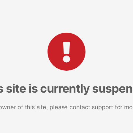
s site is currently suspe
 owner of this site, please contact support for mo