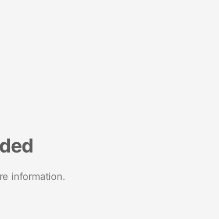
nded
re information.