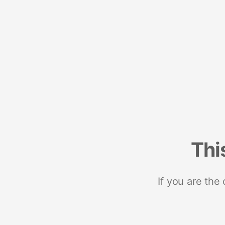
Thi
If you are the