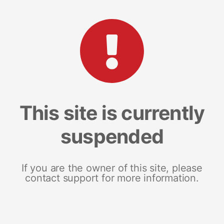
This site is currently
suspended
If you are the owner of this site, please
contact support for more information.