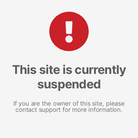
This site is currently
suspended
If you are the owner of this site, please
contact support for more information.