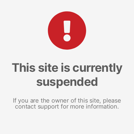
This site is currently
suspended
If you are the owner of this site, please
contact support for more information.