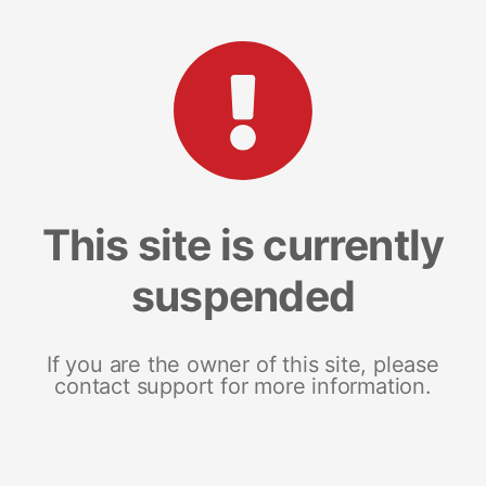
This site is currently
suspended
If you are the owner of this site, please
contact support for more information.