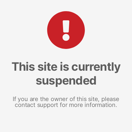
This site is currently
suspended
If you are the owner of this site, please
contact support for more information.